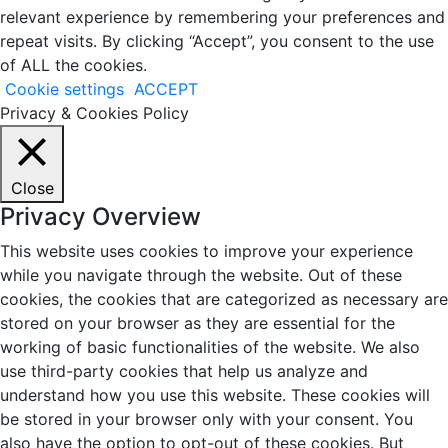
relevant experience by remembering your preferences and
repeat visits. By clicking “Accept”, you consent to the use
of ALL the cookies.
Cookie settings
ACCEPT
Privacy & Cookies Policy
Close
Privacy Overview
This website uses cookies to improve your experience
while you navigate through the website. Out of these
cookies, the cookies that are categorized as necessary are
stored on your browser as they are essential for the
working of basic functionalities of the website. We also
use third-party cookies that help us analyze and
understand how you use this website. These cookies will
be stored in your browser only with your consent. You
also have the option to opt-out of these cookies. But