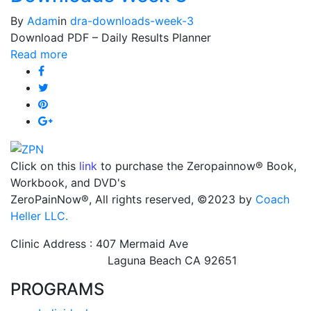
By
Adam
in
dra-downloads-week-3
Download PDF – Daily Results Planner
Read more
Click on this
link
to purchase the Zeropainnow® Book,
Workbook, and DVD's
ZeroPainNow®, All rights reserved, ©2023 by
Coach
Heller LLC.
Clinic Address : 407 Mermaid Ave
Laguna Beach CA 92651
PROGRAMS