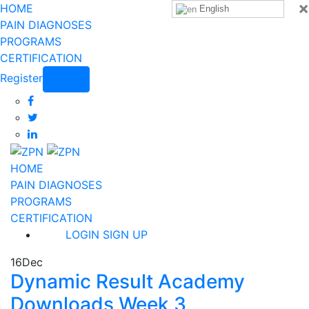
×
HOME
English
PAIN DIAGNOSES
PROGRAMS
CERTIFICATION
Register
Login
HOME
PAIN DIAGNOSES
PROGRAMS
CERTIFICATION
LOGIN
SIGN UP
16
Dec
Dynamic Result Academy
Downloads Week 3