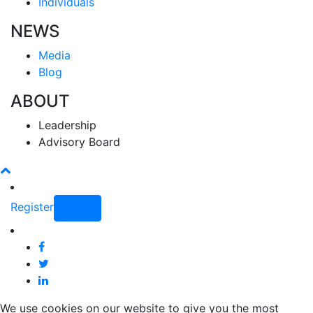
Individuals
NEWS
Media
Blog
ABOUT
Leadership
Advisory Board
Register
Login
We use cookies on our website to give you the most