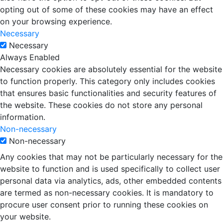
opting out of some of these cookies may have an effect
on your browsing experience.
Necessary
Necessary
Always Enabled
Necessary cookies are absolutely essential for the website
to function properly. This category only includes cookies
that ensures basic functionalities and security features of
the website. These cookies do not store any personal
information.
Non-necessary
Non-necessary
Any cookies that may not be particularly necessary for the
website to function and is used specifically to collect user
personal data via analytics, ads, other embedded contents
are termed as non-necessary cookies. It is mandatory to
procure user consent prior to running these cookies on
your website.