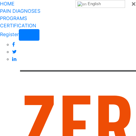
×
HOME
English
PAIN DIAGNOSES
PROGRAMS
CERTIFICATION
Register
Login