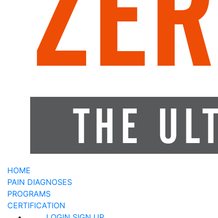
HOME
PAIN DIAGNOSES
PROGRAMS
CERTIFICATION
LOGIN
SIGN UP