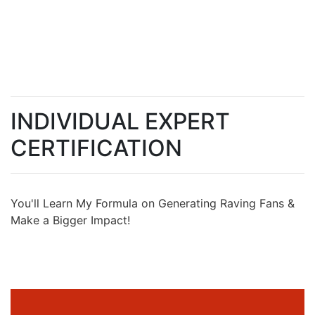
INDIVIDUAL EXPERT
CERTIFICATION
You'll Learn My Formula on Generating Raving Fans &
Make a Bigger Impact!