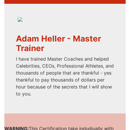
Adam Heller - Master
Trainer
I have trained Master Coaches and helped
Celebrities, CEOs, Professional Athletes, and
thousands of people that are thankful - yes
thankful to pay thousands of dollars per
hour because of the secrets that I will show
to you.
WARNING:
This Certification take indudiually with