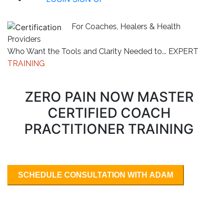
For Coaches, Healers & Health
Providers
Who Want the Tools and Clarity Needed to...
EXPERT
TRAINING
ZERO PAIN NOW MASTER
CERTIFIED COACH
PRACTITIONER TRAINING
SCHEDULE CONSULTATION WITH ADAM