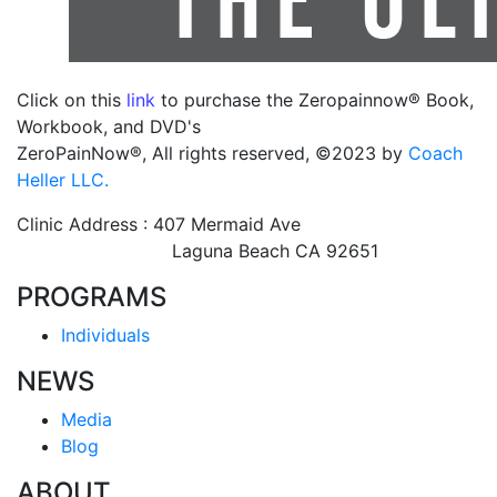
Click on this
link
to purchase the Zeropainnow® Book,
Workbook, and DVD's
ZeroPainNow®, All rights reserved, ©2023 by
Coach
Heller LLC.
Clinic Address : 407 Mermaid Ave
Laguna Beach CA 92651
PROGRAMS
Individuals
NEWS
Media
Blog
ABOUT