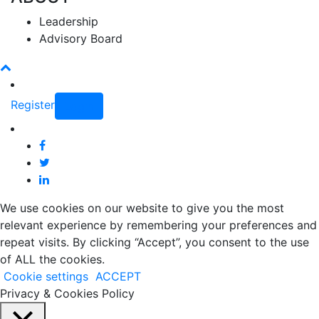
Leadership
Advisory Board
Register
Login
We use cookies on our website to give you the most
relevant experience by remembering your preferences and
repeat visits. By clicking “Accept”, you consent to the use
of ALL the cookies.
Cookie settings
ACCEPT
Privacy & Cookies Policy