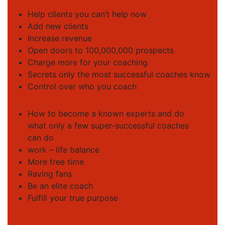
Help clients you can’t help now
Add new clients
Increase revenue
Open doors to 100,000,000 prospects
Charge more for your coaching
Secrets only the most successful coaches know
Control over who you coach
How to become a known experts and do
what only a few super-successful coaches
can do
work – life balance
More free time
Raving fans
Be an elite coach
Fulfill your true purpose