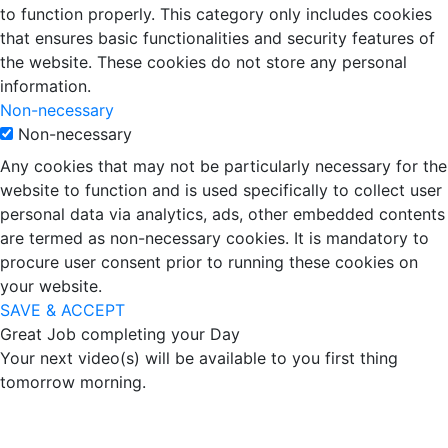
to function properly. This category only includes cookies
that ensures basic functionalities and security features of
the website. These cookies do not store any personal
information.
Non-necessary
Non-necessary
Any cookies that may not be particularly necessary for the
website to function and is used specifically to collect user
personal data via analytics, ads, other embedded contents
are termed as non-necessary cookies. It is mandatory to
procure user consent prior to running these cookies on
your website.
SAVE & ACCEPT
Great Job completing your Day
Your next video(s) will be available to you first thing
tomorrow morning.