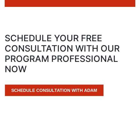
SCHEDULE YOUR FREE
CONSULTATION WITH OUR
PROGRAM PROFESSIONAL
NOW
SCHEDULE CONSULTATION WITH ADAM