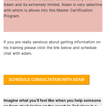
Adam and its extremely limited. Adam is very selective
with whom is allows into this Master Certification
Program.
If you are really sereious about getting information on
his training please click the link below and schedule
chat with adam.
SCHEDULE CONSULTATION WITH ADAM
Imagine what you’ll feel like when you help someone
go from stuck laying on the couch to 3rd place in a