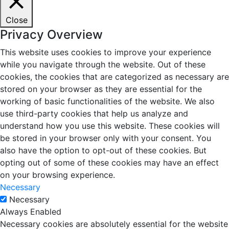
Close
Privacy Overview
This website uses cookies to improve your experience
while you navigate through the website. Out of these
cookies, the cookies that are categorized as necessary are
stored on your browser as they are essential for the
working of basic functionalities of the website. We also
use third-party cookies that help us analyze and
understand how you use this website. These cookies will
be stored in your browser only with your consent. You
also have the option to opt-out of these cookies. But
opting out of some of these cookies may have an effect
on your browsing experience.
Necessary
Necessary
Always Enabled
Necessary cookies are absolutely essential for the website