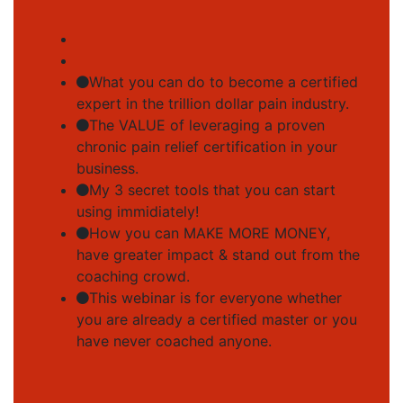
What you can do to become a certified
expert in the trillion dollar pain industry.
The VALUE of leveraging a proven
chronic pain relief certification in your
business.
My 3 secret tools that you can start
using immidiately!
How you can MAKE MORE MONEY,
have greater impact & stand out from the
coaching crowd.
This webinar is for everyone whether
you are already a certified master or you
have never coached anyone.