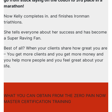
marathon!
Now Kelly completes in. and finishes Ironman
triathlons.
She tells everyone about her success and has become
a Super Raving Fan.
Best of all? When your clients share how great you are
– You get more clients and you get more money and
you help more people and you feel great about your
life.
WHAT YOU CAN OBTAIN FROM THE ZERO PAIN NOW
MASTER CERTIFICATION TRAINING