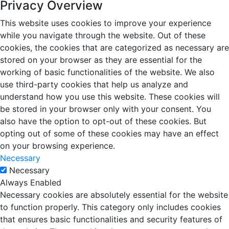
Privacy Overview
This website uses cookies to improve your experience
while you navigate through the website. Out of these
cookies, the cookies that are categorized as necessary are
stored on your browser as they are essential for the
working of basic functionalities of the website. We also
use third-party cookies that help us analyze and
understand how you use this website. These cookies will
be stored in your browser only with your consent. You
also have the option to opt-out of these cookies. But
opting out of some of these cookies may have an effect
on your browsing experience.
Necessary
Necessary
Always Enabled
Necessary cookies are absolutely essential for the website
to function properly. This category only includes cookies
that ensures basic functionalities and security features of