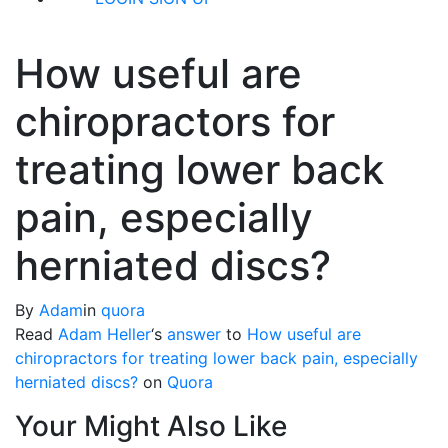
How useful are
chiropractors for
treating lower back
pain, especially
herniated discs?
By
Adam
in
quora
Read
Adam Heller
‘s
answer
to
How useful are
chiropractors for treating lower back pain, especially
herniated discs?
on
Quora
Your Might Also Like