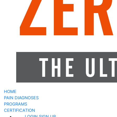
HOME
PAIN DIAGNOSES
PROGRAMS
CERTIFICATION
LOGIN
SIGN UP