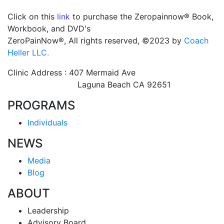
Click on this
link
to purchase the Zeropainnow® Book,
Workbook, and DVD's
ZeroPainNow®, All rights reserved, ©2023 by
Coach
Heller LLC.
Clinic Address : 407 Mermaid Ave
Laguna Beach CA 92651
PROGRAMS
Individuals
NEWS
Media
Blog
ABOUT
Leadership
Advisory Board