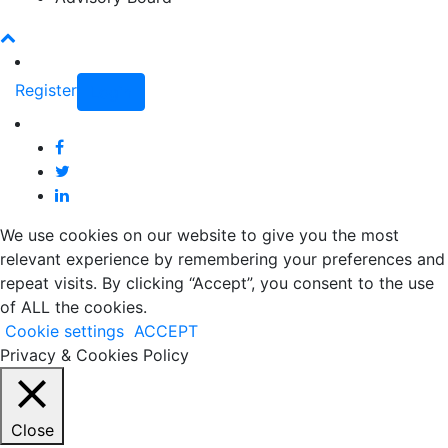
Register
Login
We use cookies on our website to give you the most
relevant experience by remembering your preferences and
repeat visits. By clicking “Accept”, you consent to the use
of ALL the cookies.
Cookie settings
ACCEPT
Privacy & Cookies Policy
Close