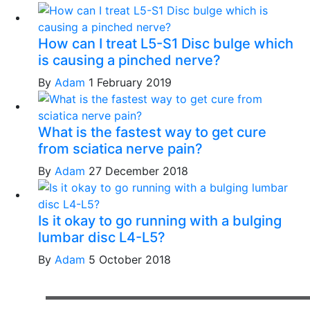
How can I treat L5-S1 Disc bulge which
is causing a pinched nerve?
By
Adam
1 February 2019
What is the fastest way to get cure
from sciatica nerve pain?
By
Adam
27 December 2018
Is it okay to go running with a bulging
lumbar disc L4-L5?
By
Adam
5 October 2018