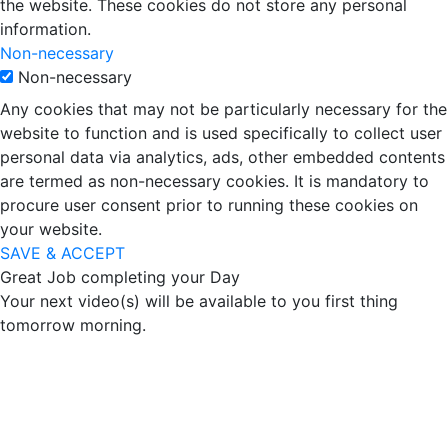
the website. These cookies do not store any personal
information.
Non-necessary
Non-necessary
Any cookies that may not be particularly necessary for the
website to function and is used specifically to collect user
personal data via analytics, ads, other embedded contents
are termed as non-necessary cookies. It is mandatory to
procure user consent prior to running these cookies on
your website.
SAVE & ACCEPT
Great Job completing your Day
Your next video(s) will be available to you first thing
tomorrow morning.