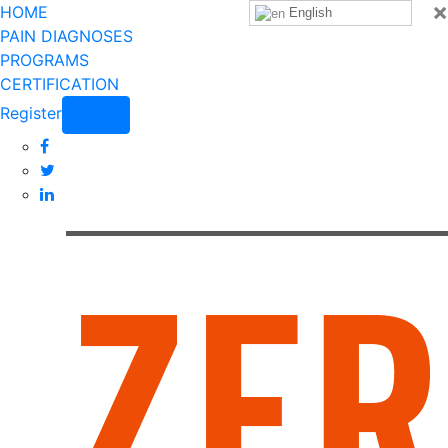
×
HOME
English
PAIN DIAGNOSES
PROGRAMS
CERTIFICATION
Register
Login