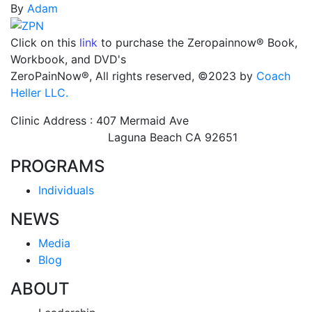
By
Adam
Click on this
link
to purchase the Zeropainnow® Book,
Workbook, and DVD's
ZeroPainNow®, All rights reserved, ©2023 by
Coach
Heller LLC.
Clinic Address : 407 Mermaid Ave
Laguna Beach CA 92651
PROGRAMS
Individuals
NEWS
Media
Blog
ABOUT