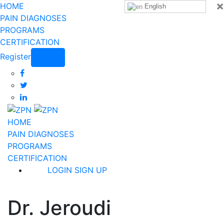
×
HOME
English
PAIN DIAGNOSES
PROGRAMS
CERTIFICATION
Register
Login
HOME
PAIN DIAGNOSES
PROGRAMS
CERTIFICATION
LOGIN
SIGN UP
Dr. Jeroudi