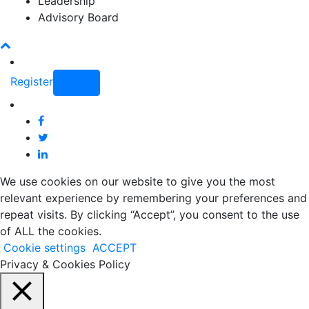
Leadership
Advisory Board
Register
Login
We use cookies on our website to give you the most
relevant experience by remembering your preferences and
repeat visits. By clicking “Accept”, you consent to the use
of ALL the cookies.
Cookie settings
ACCEPT
Privacy & Cookies Policy