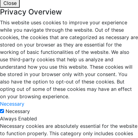
Close
Privacy Overview
This website uses cookies to improve your experience
while you navigate through the website. Out of these
cookies, the cookies that are categorized as necessary are
stored on your browser as they are essential for the
working of basic functionalities of the website. We also
use third-party cookies that help us analyze and
understand how you use this website. These cookies will
be stored in your browser only with your consent. You
also have the option to opt-out of these cookies. But
opting out of some of these cookies may have an effect
on your browsing experience.
Necessary
Necessary
Always Enabled
Necessary cookies are absolutely essential for the website
to function properly. This category only includes cookies