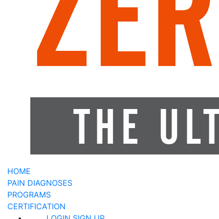
HOME
PAIN DIAGNOSES
PROGRAMS
CERTIFICATION
LOGIN
SIGN UP