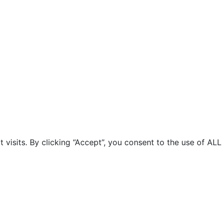
isits. By clicking “Accept”, you consent to the use of ALL