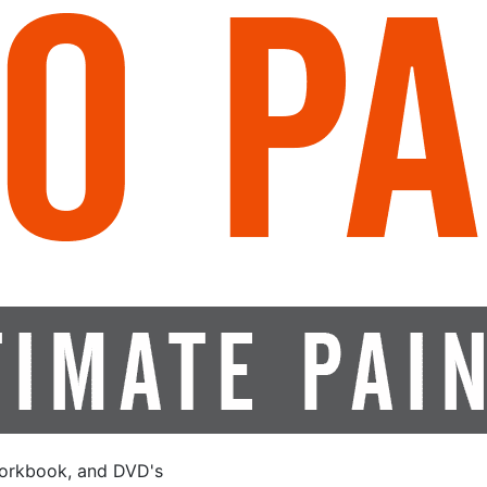
orkbook, and DVD's