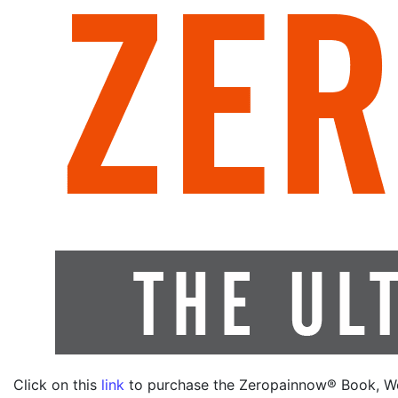
Click on this
link
to purchase the Zeropainnow® Book, W