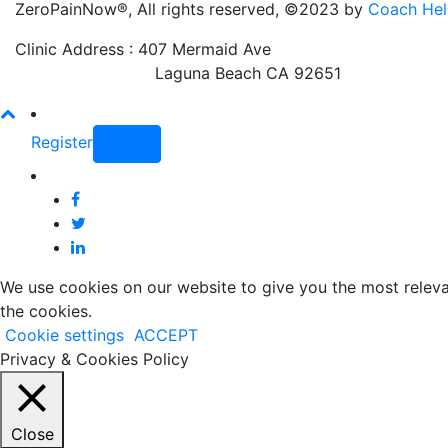
ZeroPainNow®, All rights reserved, ©2023 by
Coach Hel
Clinic Address : 407 Mermaid Ave
Laguna Beach CA 92651
Register
Login
We use cookies on our website to give you the most releva
the cookies.
Cookie settings
ACCEPT
Privacy & Cookies Policy
Close