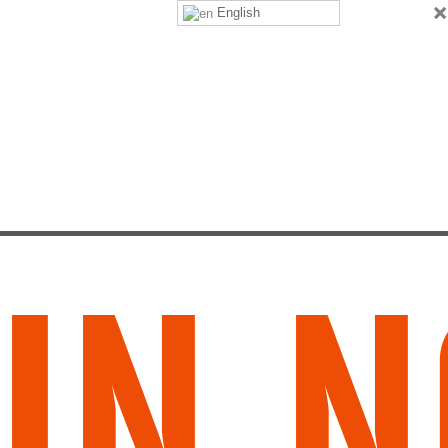
×
English