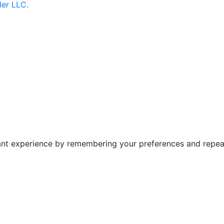
ler LLC.
nt experience by remembering your preferences and repeat v