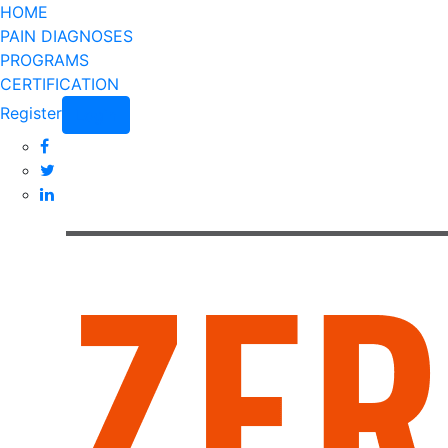
HOME
PAIN DIAGNOSES
PROGRAMS
CERTIFICATION
Register
Login