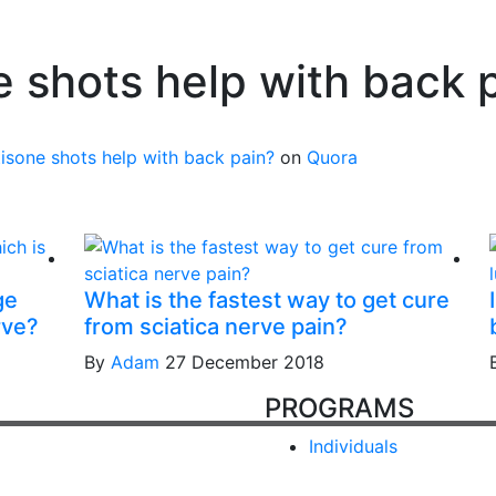
 shots help with back 
sone shots help with back pain?
on
Quora
ge
What is the fastest way to get cure
rve?
from sciatica nerve pain?
By
Adam
27 December 2018
PROGRAMS
Individuals