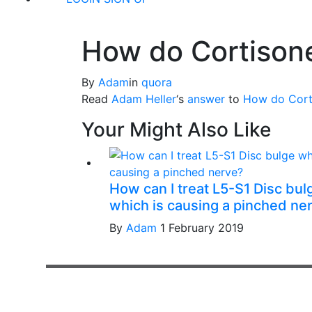
How do Cortisone
By
Adam
in
quora
Read
Adam Heller
‘s
answer
to
How do Corti
Your Might Also Like
How can I treat L5-S1 Disc bul
which is causing a pinched ne
By
Adam
1 February 2019