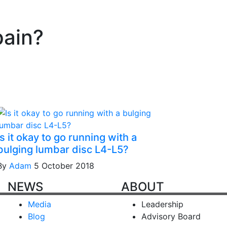
pain?
Is it okay to go running with a
bulging lumbar disc L4-L5?
By
Adam
5 October 2018
NEWS
ABOUT
Media
Leadership
Blog
Advisory Board