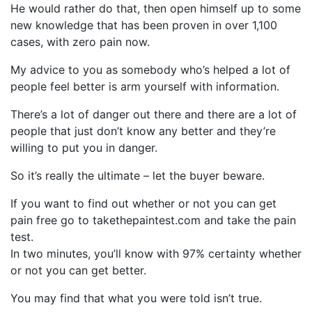
He would rather do that, then open himself up to some
new knowledge that has been proven in over 1,100
cases, with zero pain now.
My advice to you as somebody who’s helped a lot of
people feel better is arm yourself with information.
There’s a lot of danger out there and there are a lot of
people that just don’t know any better and they’re
willing to put you in danger.
So it’s really the ultimate – let the buyer beware.
If you want to find out whether or not you can get
pain free go to takethepaintest.com and take the pain
test.
In two minutes, you’ll know with 97% certainty whether
or not you can get better.
You may find that what you were told isn’t true.