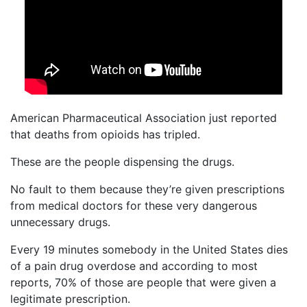
American Pharmaceutical Association just reported
that deaths from opioids has tripled.
These are the people dispensing the drugs.
No fault to them because they’re given prescriptions
from medical doctors for these very dangerous
unnecessary drugs.
Every 19 minutes somebody in the United States dies
of a pain drug overdose and according to most
reports, 70% of those are people that were given a
legitimate prescription.