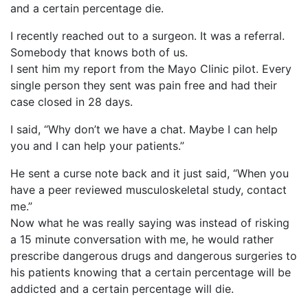
and a certain percentage die.
I recently reached out to a surgeon. It was a referral.
Somebody that knows both of us.
I sent him my report from the Mayo Clinic pilot. Every
single person they sent was pain free and had their
case closed in 28 days.
I said, “Why don’t we have a chat. Maybe I can help
you and I can help your patients.”
He sent a curse note back and it just said, “When you
have a peer reviewed musculoskeletal study, contact
me.”
Now what he was really saying was instead of risking
a 15 minute conversation with me, he would rather
prescribe dangerous drugs and dangerous surgeries to
his patients knowing that a certain percentage will be
addicted and a certain percentage will die.