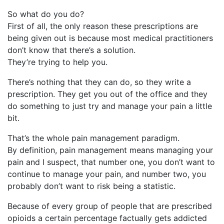
So what do you do?
First of all, the only reason these prescriptions are
being given out is because most medical practitioners
don’t know that there’s a solution.
They’re trying to help you.
There’s nothing that they can do, so they write a
prescription. They get you out of the office and they
do something to just try and manage your pain a little
bit.
That’s the whole pain management paradigm.
By definition, pain management means managing your
pain and I suspect, that number one, you don’t want to
continue to manage your pain, and number two, you
probably don’t want to risk being a statistic.
Because of every group of people that are prescribed
opioids a certain percentage factually gets addicted