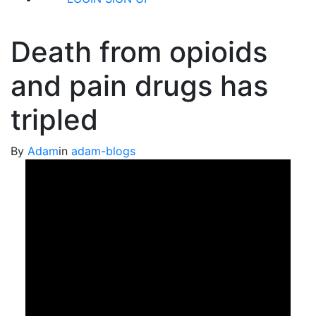
Death from opioids
and pain drugs has
tripled
By
Adam
in
adam-blogs