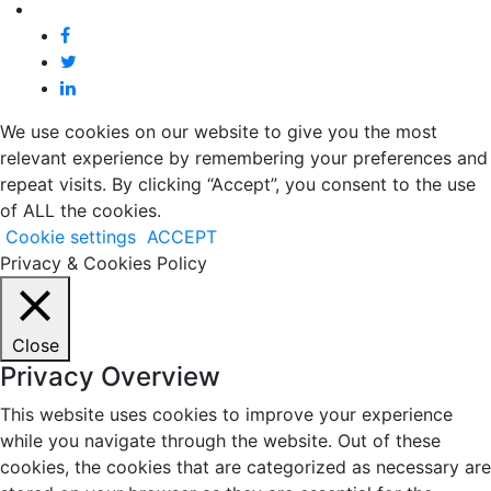
We use cookies on our website to give you the most
relevant experience by remembering your preferences and
repeat visits. By clicking “Accept”, you consent to the use
of ALL the cookies.
Cookie settings
ACCEPT
Privacy & Cookies Policy
Close
Privacy Overview
This website uses cookies to improve your experience
while you navigate through the website. Out of these
cookies, the cookies that are categorized as necessary are