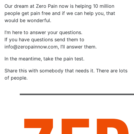
Our dream at Zero Pain now is helping 10 million
people get pain free and if we can help you, that
would be wonderful.
I’m here to answer your questions.
If you have questions send them to
info@zeropainnow.com, I’ll answer them.
In the meantime, take the pain test.
Share this with somebody that needs it. There are lots
of people.