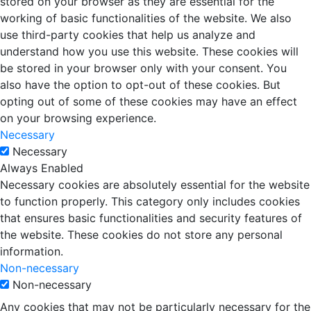
stored on your browser as they are essential for the
working of basic functionalities of the website. We also
use third-party cookies that help us analyze and
understand how you use this website. These cookies will
be stored in your browser only with your consent. You
also have the option to opt-out of these cookies. But
opting out of some of these cookies may have an effect
on your browsing experience.
Necessary
Necessary
Always Enabled
Necessary cookies are absolutely essential for the website
to function properly. This category only includes cookies
that ensures basic functionalities and security features of
the website. These cookies do not store any personal
information.
Non-necessary
Non-necessary
Any cookies that may not be particularly necessary for the