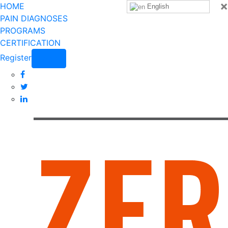
×
HOME
English
PAIN DIAGNOSES
PROGRAMS
CERTIFICATION
Register
Login