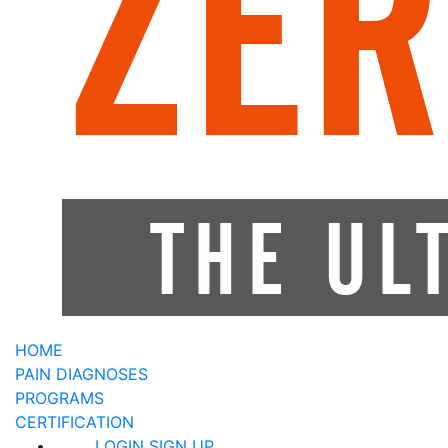
HOME
PAIN DIAGNOSES
PROGRAMS
CERTIFICATION
LOGIN
SIGN UP