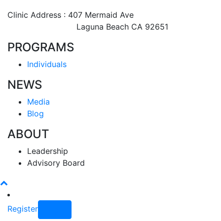
Clinic Address : 407 Mermaid Ave
Laguna Beach CA 92651
PROGRAMS
Individuals
NEWS
Media
Blog
ABOUT
Leadership
Advisory Board
Register
Login