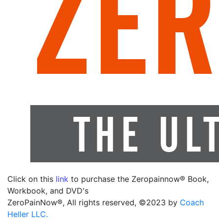
Click on this
link
to purchase the Zeropainnow® Book,
Workbook, and DVD's
ZeroPainNow®, All rights reserved, ©2023 by
Coach
Heller LLC.