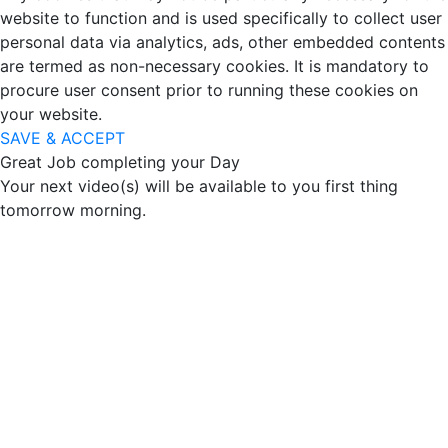
website to function and is used specifically to collect user
personal data via analytics, ads, other embedded contents
are termed as non-necessary cookies. It is mandatory to
procure user consent prior to running these cookies on
your website.
SAVE & ACCEPT
Great Job completing your Day
Your next video(s) will be available to you first thing
tomorrow morning.