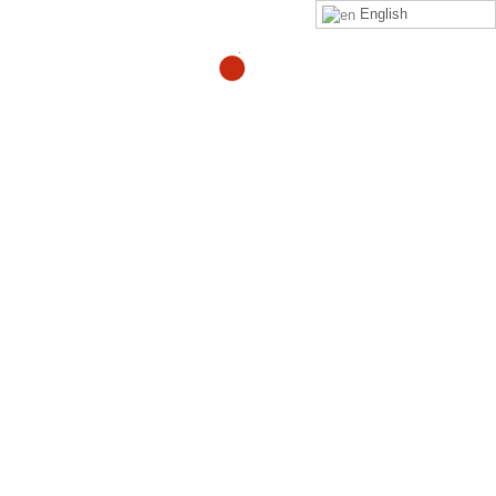
English
Does turmeric and ginger
work for joint pain?
By
Adam
in
quora
Read
Adam Heller
‘s
answer
to
Does turmeric and ginger
work for joint pain?
on
Quora
Your Might Also Like