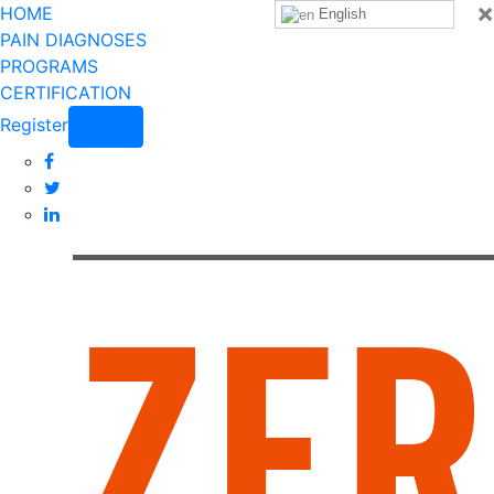
×
HOME
English
PAIN DIAGNOSES
PROGRAMS
CERTIFICATION
Register
Login