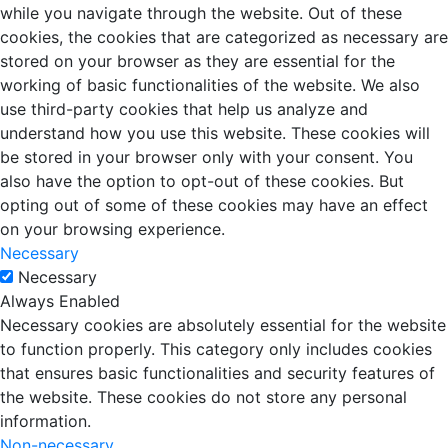
while you navigate through the website. Out of these
cookies, the cookies that are categorized as necessary are
stored on your browser as they are essential for the
working of basic functionalities of the website. We also
use third-party cookies that help us analyze and
understand how you use this website. These cookies will
be stored in your browser only with your consent. You
also have the option to opt-out of these cookies. But
opting out of some of these cookies may have an effect
on your browsing experience.
Necessary
Necessary
Always Enabled
Necessary cookies are absolutely essential for the website
to function properly. This category only includes cookies
that ensures basic functionalities and security features of
the website. These cookies do not store any personal
information.
Non-necessary