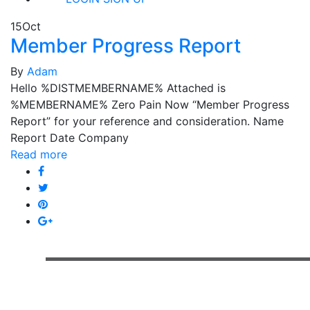
15
Oct
Member Progress Report
By
Adam
Hello %DISTMEMBERNAME% Attached is
%MEMBERNAME% Zero Pain Now “Member Progress
Report” for your reference and consideration. Name
Report Date Company
Read more