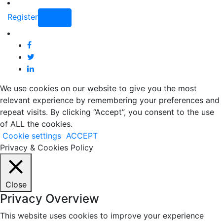
Register
Login
We use cookies on our website to give you the most
relevant experience by remembering your preferences and
repeat visits. By clicking “Accept”, you consent to the use
of ALL the cookies.
Cookie settings
ACCEPT
Privacy & Cookies Policy
Close
Privacy Overview
This website uses cookies to improve your experience