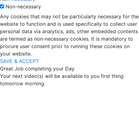
Non-necessary
Any cookies that may not be particularly necessary for the
website to function and is used specifically to collect user
personal data via analytics, ads, other embedded contents
are termed as non-necessary cookies. It is mandatory to
procure user consent prior to running these cookies on
your website.
SAVE & ACCEPT
Great Job completing your Day
Your next video(s) will be available to you first thing
tomorrow morning.