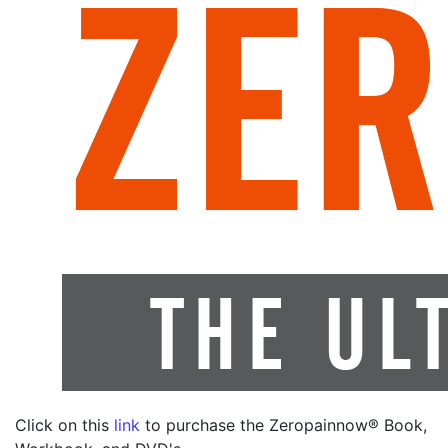
Click on this
link
to purchase the Zeropainnow® Book,