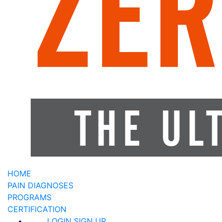
HOME
PAIN DIAGNOSES
PROGRAMS
CERTIFICATION
LOGIN
SIGN UP