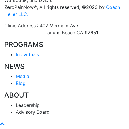
Workbook, and DVD's
ZeroPainNow®, All rights reserved, ©2023 by
Coach
Heller LLC.
Clinic Address : 407 Mermaid Ave
Laguna Beach CA 92651
PROGRAMS
Individuals
NEWS
Media
Blog
ABOUT
Leadership
Advisory Board