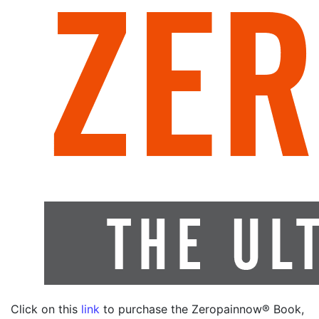
Click on this
link
to purchase the Zeropainnow® Book,