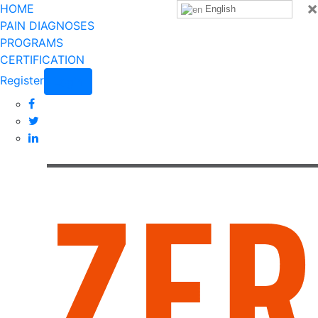
×
HOME
English
PAIN DIAGNOSES
PROGRAMS
CERTIFICATION
Register
Login