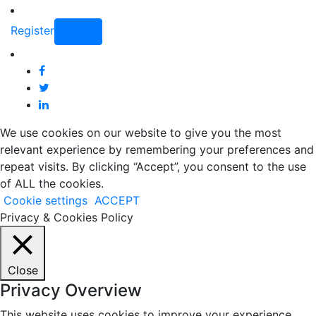
Register
Login
We use cookies on our website to give you the most
relevant experience by remembering your preferences and
repeat visits. By clicking “Accept”, you consent to the use
of ALL the cookies.
Cookie settings
ACCEPT
Privacy & Cookies Policy
Close
Privacy Overview
This website uses cookies to improve your experience