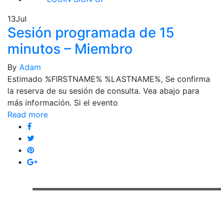
13
Jul
Sesión programada de 15
minutos – Miembro
By
Adam
Estimado %FIRSTNAME% %LASTNAME%, Se confirma
la reserva de su sesión de consulta. Vea abajo para
más información. Si el evento
Read more