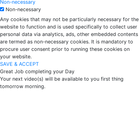
Non-necessary
Non-necessary
Any cookies that may not be particularly necessary for the
website to function and is used specifically to collect user
personal data via analytics, ads, other embedded contents
are termed as non-necessary cookies. It is mandatory to
procure user consent prior to running these cookies on
your website.
SAVE & ACCEPT
Great Job completing your Day
Your next video(s) will be available to you first thing
tomorrow morning.