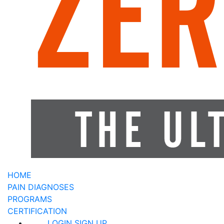
HOME
PAIN DIAGNOSES
PROGRAMS
CERTIFICATION
LOGIN
SIGN UP