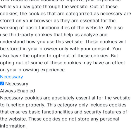
while you navigate through the website. Out of these
cookies, the cookies that are categorized as necessary are
stored on your browser as they are essential for the
working of basic functionalities of the website. We also
use third-party cookies that help us analyze and
understand how you use this website. These cookies will
be stored in your browser only with your consent. You
also have the option to opt-out of these cookies. But
opting out of some of these cookies may have an effect
on your browsing experience.
Necessary
Necessary
Always Enabled
Necessary cookies are absolutely essential for the website
to function properly. This category only includes cookies
that ensures basic functionalities and security features of
the website. These cookies do not store any personal
information.