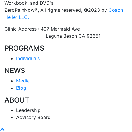
Workbook, and DVD's
ZeroPainNow®, All rights reserved, ©2023 by
Coach
Heller LLC.
Clinic Address : 407 Mermaid Ave
Laguna Beach CA 92651
PROGRAMS
Individuals
NEWS
Media
Blog
ABOUT
Leadership
Advisory Board