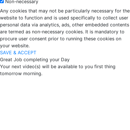
Non-necessary
Any cookies that may not be particularly necessary for the
website to function and is used specifically to collect user
personal data via analytics, ads, other embedded contents
are termed as non-necessary cookies. It is mandatory to
procure user consent prior to running these cookies on
your website.
SAVE & ACCEPT
Great Job completing your Day
Your next video(s) will be available to you first thing
tomorrow morning.