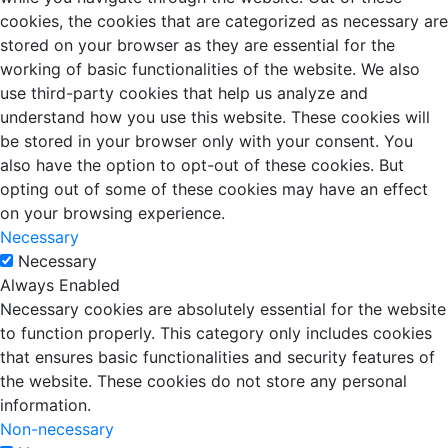
cookies, the cookies that are categorized as necessary are
stored on your browser as they are essential for the
working of basic functionalities of the website. We also
use third-party cookies that help us analyze and
understand how you use this website. These cookies will
be stored in your browser only with your consent. You
also have the option to opt-out of these cookies. But
opting out of some of these cookies may have an effect
on your browsing experience.
Necessary
Necessary
Always Enabled
Necessary cookies are absolutely essential for the website
to function properly. This category only includes cookies
that ensures basic functionalities and security features of
the website. These cookies do not store any personal
information.
Non-necessary