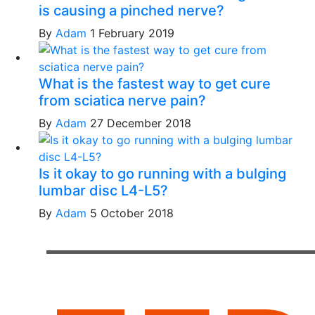
is causing a pinched nerve?
By
Adam
1 February 2019
What is the fastest way to get cure
from sciatica nerve pain?
By
Adam
27 December 2018
Is it okay to go running with a bulging
lumbar disc L4-L5?
By
Adam
5 October 2018