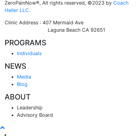
ZeroPainNow®, All rights reserved, ©2023 by
Coach
Heller LLC.
Clinic Address : 407 Mermaid Ave
Laguna Beach CA 92651
PROGRAMS
Individuals
NEWS
Media
Blog
ABOUT
Leadership
Advisory Board