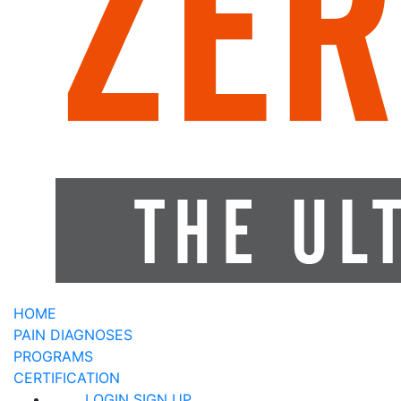
HOME
PAIN DIAGNOSES
PROGRAMS
CERTIFICATION
LOGIN
SIGN UP