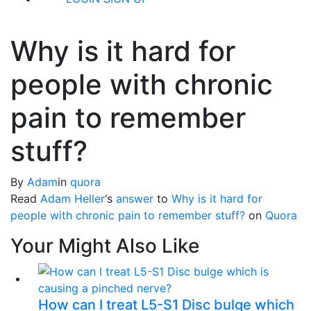
Why is it hard for
people with chronic
pain to remember
stuff?
By
Adam
in
quora
Read
Adam Heller
‘s
answer
to
Why is it hard for
people with chronic pain to remember stuff?
on
Quora
Your Might Also Like
How can I treat L5-S1 Disc bulge which