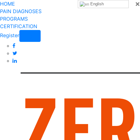
×
HOME
English
PAIN DIAGNOSES
PROGRAMS
CERTIFICATION
Register
Login