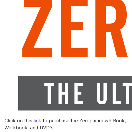
Click on this
link
to purchase the Zeropainnow® Book,
Workbook, and DVD's