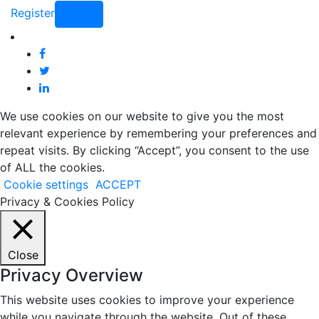
Register
Login
We use cookies on our website to give you the most
relevant experience by remembering your preferences and
repeat visits. By clicking “Accept”, you consent to the use
of ALL the cookies.
Cookie settings
ACCEPT
Privacy & Cookies Policy
Close
Privacy Overview
This website uses cookies to improve your experience
while you navigate through the website. Out of these