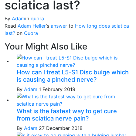
sciatica last?
By
Adam
in
quora
Read
Adam Heller
‘s
answer
to
How long does sciatica
last?
on
Quora
Your Might Also Like
How can I treat L5-S1 Disc bulge which
is causing a pinched nerve?
By
Adam
1 February 2019
What is the fastest way to get cure
from sciatica nerve pain?
By
Adam
27 December 2018