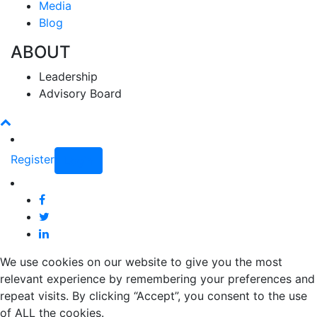
Media
Blog
ABOUT
Leadership
Advisory Board
Register
Login
We use cookies on our website to give you the most
relevant experience by remembering your preferences and
repeat visits. By clicking “Accept”, you consent to the use
of ALL the cookies.