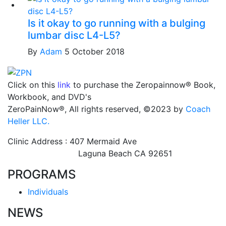
Is it okay to go running with a bulging
lumbar disc L4-L5?
By
Adam
5 October 2018
Click on this
link
to purchase the Zeropainnow® Book,
Workbook, and DVD's
ZeroPainNow®, All rights reserved, ©2023 by
Coach
Heller LLC.
Clinic Address : 407 Mermaid Ave
Laguna Beach CA 92651
PROGRAMS
Individuals
NEWS