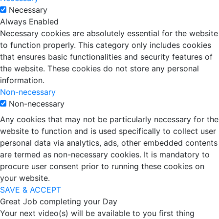
Necessary
Always Enabled
Necessary cookies are absolutely essential for the website
to function properly. This category only includes cookies
that ensures basic functionalities and security features of
the website. These cookies do not store any personal
information.
Non-necessary
Non-necessary
Any cookies that may not be particularly necessary for the
website to function and is used specifically to collect user
personal data via analytics, ads, other embedded contents
are termed as non-necessary cookies. It is mandatory to
procure user consent prior to running these cookies on
your website.
SAVE & ACCEPT
Great Job completing your Day
Your next video(s) will be available to you first thing