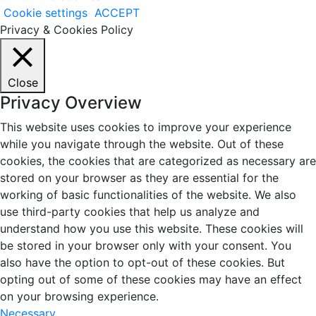
Cookie settings
ACCEPT
Privacy & Cookies Policy
Close
Privacy Overview
This website uses cookies to improve your experience
while you navigate through the website. Out of these
cookies, the cookies that are categorized as necessary are
stored on your browser as they are essential for the
working of basic functionalities of the website. We also
use third-party cookies that help us analyze and
understand how you use this website. These cookies will
be stored in your browser only with your consent. You
also have the option to opt-out of these cookies. But
opting out of some of these cookies may have an effect
on your browsing experience.
Necessary