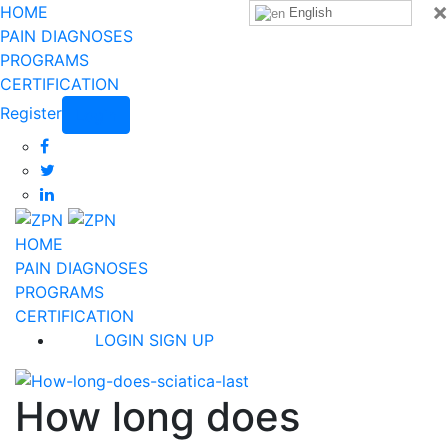
×
HOME
English
PAIN DIAGNOSES
PROGRAMS
CERTIFICATION
Register
Login
HOME
PAIN DIAGNOSES
PROGRAMS
CERTIFICATION
LOGIN
SIGN UP
How long does