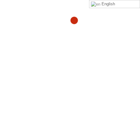
English
Would you consider an ice
bath to treat sciatica?
By
Adam
in
quora
Read
Adam Heller
‘s
answer
to
Would you consider an ice
bath to treat sciatica?
on
Quora
Your Might Also Like