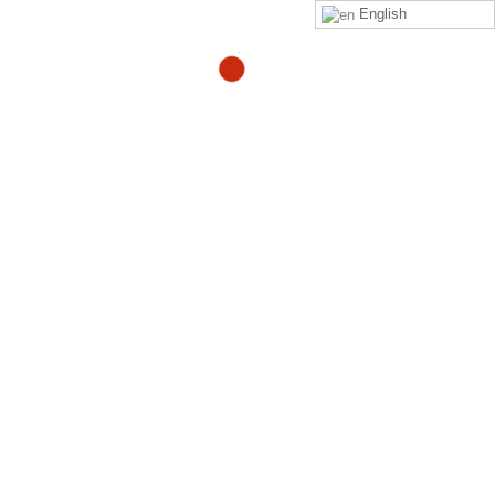
English
THE
ULTIMATE
“CHRONIC PAIN” RELIEF
SOLUTION
"Using the Zero Pain Now process, all patients
were pain-free and case closed in 28 days".
- Most famous health care provider in the United
States