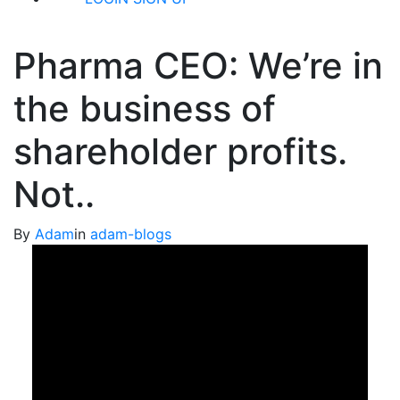
Pharma CEO: We’re in
the business of
shareholder profits.
Not..
By
Adam
in
adam-blogs