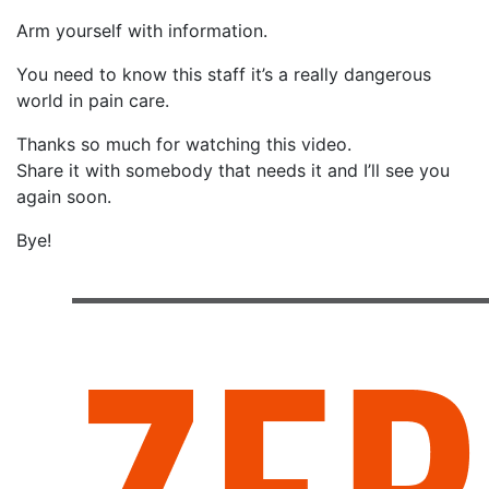
Arm yourself with information.
You need to know this staff it’s a really dangerous
world in pain care.
Thanks so much for watching this video.
Share it with somebody that needs it and I’ll see you
again soon.
Bye!