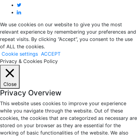
We use cookies on our website to give you the most
relevant experience by remembering your preferences and
repeat visits. By clicking “Accept”, you consent to the use
of ALL the cookies.
Cookie settings
ACCEPT
Privacy & Cookies Policy
Close
Privacy Overview
This website uses cookies to improve your experience
while you navigate through the website. Out of these
cookies, the cookies that are categorized as necessary are
stored on your browser as they are essential for the
working of basic functionalities of the website. We also