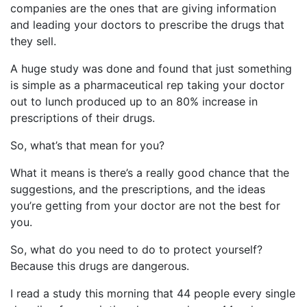
companies are the ones that are giving information
and leading your doctors to prescribe the drugs that
they sell.
A huge study was done and found that just something
is simple as a pharmaceutical rep taking your doctor
out to lunch produced up to an 80% increase in
prescriptions of their drugs.
So, what’s that mean for you?
What it means is there’s a really good chance that the
suggestions, and the prescriptions, and the ideas
you’re getting from your doctor are not the best for
you.
So, what do you need to do to protect yourself?
Because this drugs are dangerous.
I read a study this morning that 44 people every single