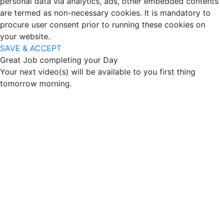
personal data via analytics, ads, other embedded contents
are termed as non-necessary cookies. It is mandatory to
procure user consent prior to running these cookies on
your website.
SAVE & ACCEPT
Great Job completing your Day
Your next video(s) will be available to you first thing
tomorrow morning.