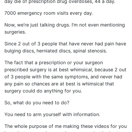
day die of prescription drug overdoses, 44 a day.
7000 emergency room visits every day.
Now, we’re just talking drugs. I’m not even mentioning
surgeries.
Since 2 out of 3 people that have never had pain have
bulging discs, herniated discs, spinal stenosis.
The fact that a prescription or your surgeon
prescribed surgery is at best whimsical, because 2 out
of 3 people with the same symptoms, and never had
any pain so chances are at best is whimsical that
surgery could do anything for you.
So, what do you need to do?
You need to arm yourself with information.
The whole purpose of me making these videos for you