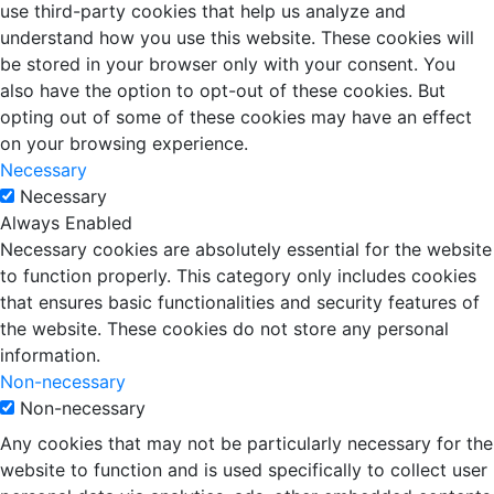
use third-party cookies that help us analyze and
understand how you use this website. These cookies will
be stored in your browser only with your consent. You
also have the option to opt-out of these cookies. But
opting out of some of these cookies may have an effect
on your browsing experience.
Necessary
Necessary
Always Enabled
Necessary cookies are absolutely essential for the website
to function properly. This category only includes cookies
that ensures basic functionalities and security features of
the website. These cookies do not store any personal
information.
Non-necessary
Non-necessary
Any cookies that may not be particularly necessary for the
website to function and is used specifically to collect user