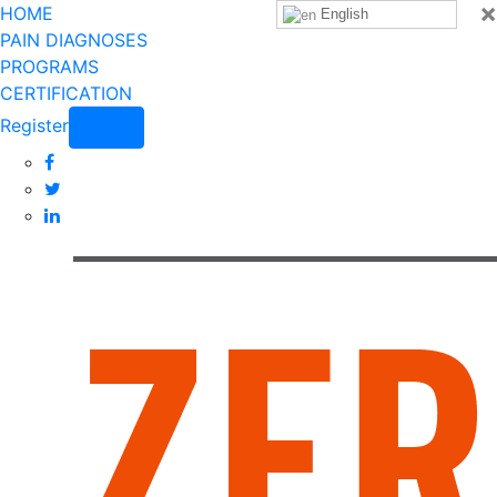
×
HOME
English
PAIN DIAGNOSES
PROGRAMS
CERTIFICATION
Register
Login