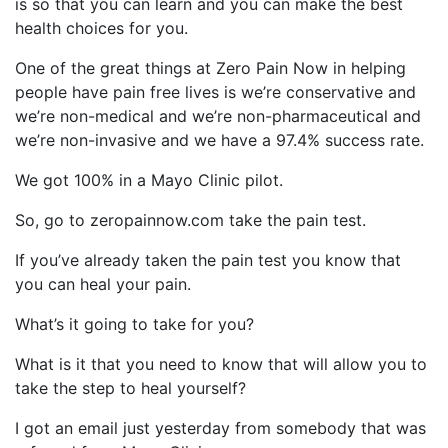
is so that you can learn and you can make the best
health choices for you.
One of the great things at Zero Pain Now in helping
people have pain free lives is we’re conservative and
we’re non-medical and we’re non-pharmaceutical and
we’re non-invasive and we have a 97.4% success rate.
We got 100% in a Mayo Clinic pilot.
So, go to zeropainnow.com take the pain test.
If you’ve already taken the pain test you know that
you can heal your pain.
What’s it going to take for you?
What is it that you need to know that will allow you to
take the step to heal yourself?
I got an email just yesterday from somebody that was