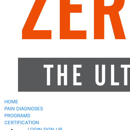
HOME
PAIN DIAGNOSES
PROGRAMS
CERTIFICATION
LOGIN
SIGN UP