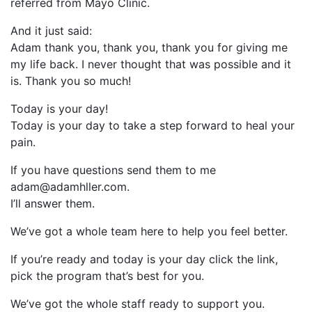
referred from Mayo Clinic.
And it just said:
Adam thank you, thank you, thank you for giving me
my life back. I never thought that was possible and it
is. Thank you so much!
Today is your day!
Today is your day to take a step forward to heal your
pain.
If you have questions send them to me
adam@adamhller.com.
I’ll answer them.
We’ve got a whole team here to help you feel better.
If you’re ready and today is your day click the link,
pick the program that’s best for you.
We’ve got the whole staff ready to support you.