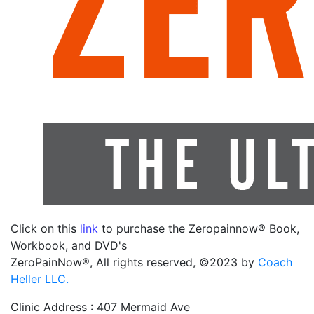
Click on this
link
to purchase the Zeropainnow® Book,
Workbook, and DVD's
ZeroPainNow®, All rights reserved, ©2023 by
Coach
Heller LLC.
Clinic Address : 407 Mermaid Ave