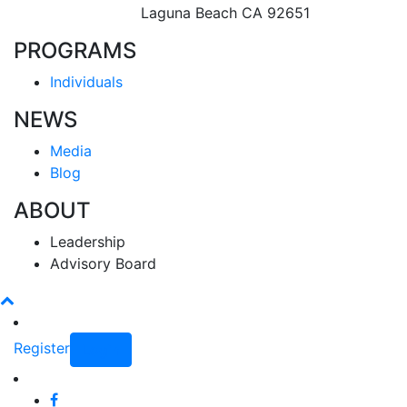
Laguna Beach CA 92651
PROGRAMS
Individuals
NEWS
Media
Blog
ABOUT
Leadership
Advisory Board
Register
Login