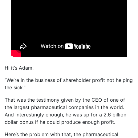
Hi it’s Adam.
“We’re in the business of shareholder profit not helping
the sick.”
That was the testimony given by the CEO of one of
the largest pharmaceutical companies in the world.
And interestingly enough, he was up for a 2.6 billion
dollar bonus if he could produce enough profit.
Here’s the problem with that, the pharmaceutical