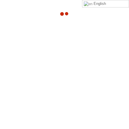
English
Can someone with
herniated disc surf?
By
Adam
in
quora
Read
Adam Heller
‘s
answer
to
Can someone with
herniated disc surf?
on
Quora
Your Might Also Like