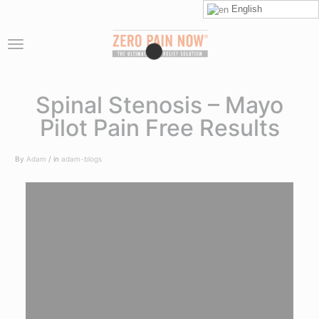
English
Spinal Stenosis – Mayo
Pilot Pain Free Results
By
Adam
in
adam-blogs