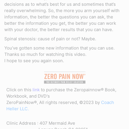
decisions as to what’s best for us and sometimes that’s
really overwhelming. So, the more you arm yourself with
information, the better the questions you can ask, the
better the information you get, the better you can work
with your doctor, the better results that you can have.
Spinal stenosis: cause of pain or not? Maybe.
You’ve gotten some new information that you can use.
Thanks so much for watching this video.
I hope to see you again soon.
Click on this
link
to purchase the Zeropainnow® Book,
Workbook, and DVD's
ZeroPainNow®, All rights reserved, ©2023 by
Coach
Heller LLC.
Clinic Address : 407 Mermaid Ave