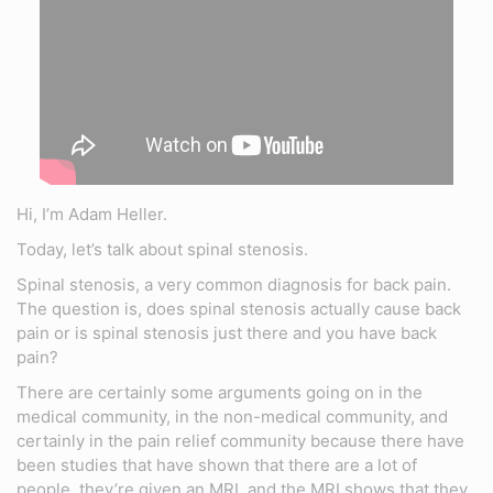
Hi, I’m Adam Heller.
Today, let’s talk about spinal stenosis.
Spinal stenosis, a very common diagnosis for back pain.
The question is, does spinal stenosis actually cause back
pain or is spinal stenosis just there and you have back
pain?
There are certainly some arguments going on in the
medical community, in the non-medical community, and
certainly in the pain relief community because there have
been studies that have shown that there are a lot of
people, they’re given an MRI, and the MRI shows that they