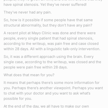
have spinal stenosis. Yet they’ve never suffered!
They’ve never had any pain.
So, how is it possible if some people have that same
structural abnormality, but they don’t have any pain?
A recent pilot at Mayo Clinic was done and there were
people, every single patient that had spinal stenosis,
according to the writeup, was pain free and case closed
within 28 days. All with a linguistic talk-only intervention.
So, it was a different approach using the brain. Every
single case, according to the writeup, was closed and the
people were pain free within 28 days.
What does that mean for you?
It means that perhaps there’s some more information for
you. Perhaps there’s another viewpoint. Perhaps you want
to chat with your doctor and you want to ask what’s
possible for you.
At the end of the day, we all have to make our own