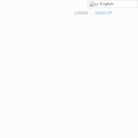
English
LOGIN
SIGN UP