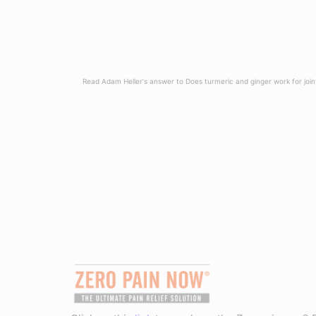
Read Adam Heller‘s answer to Does turmeric and ginger work for join
Read more