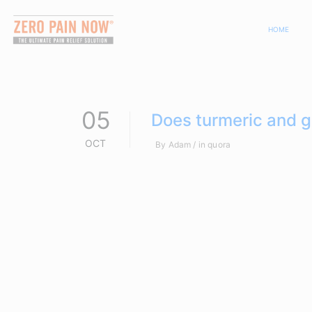
HOME
05
Does turmeric and gi
OCT
By
Adam
in
quora