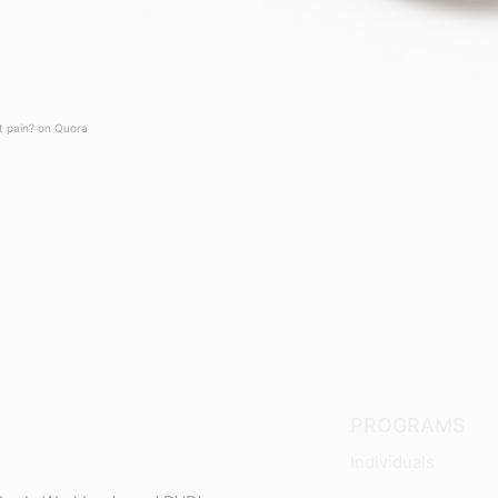
t pain? on Quora
PROGRAMS
Individuals