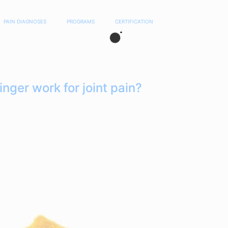
PAIN DIAGNOSES
PROGRAMS
CERTIFICATION
nger work for joint pain?