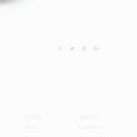
NEWS
ABOUT
Media
Leadership