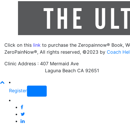
Click on this
link
to purchase the Zeropainnow® Book, W
ZeroPainNow®, All rights reserved, ©2023 by
Coach Hel
Clinic Address : 407 Mermaid Ave
Laguna Beach CA 92651
Register
Login