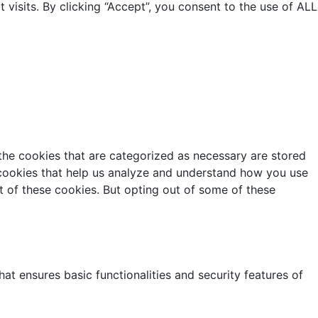
isits. By clicking “Accept”, you consent to the use of ALL
the cookies that are categorized as necessary are stored
y cookies that help us analyze and understand how you use
t of these cookies. But opting out of some of these
at ensures basic functionalities and security features of