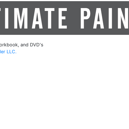
orkbook, and DVD's
ler LLC.