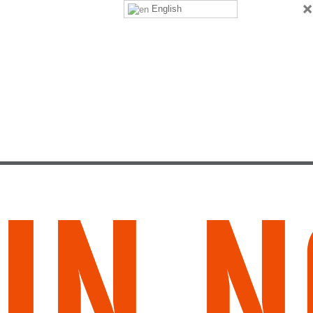
×
English