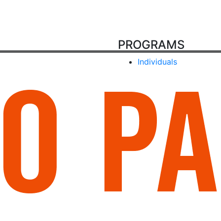
PROGRAMS
Individuals