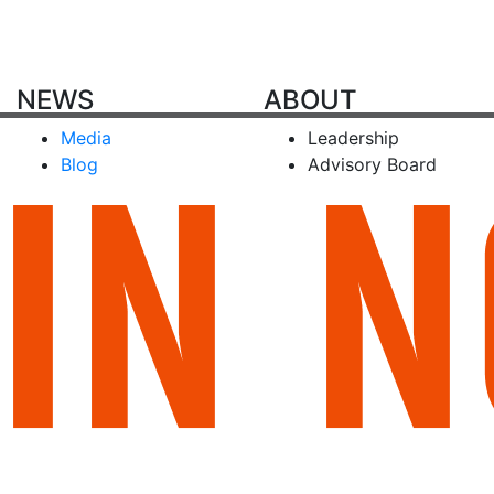
NEWS
ABOUT
Media
Leadership
Blog
Advisory Board