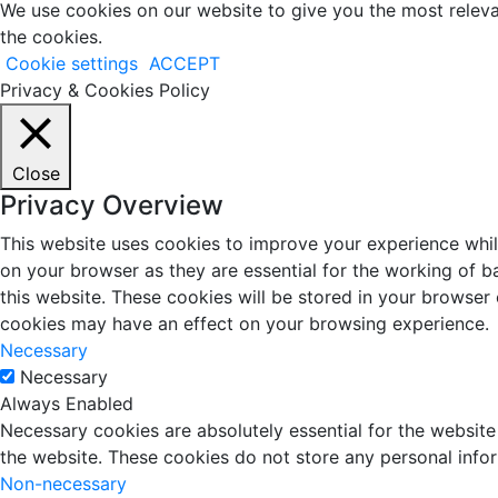
We use cookies on our website to give you the most releva
the cookies.
Cookie settings
ACCEPT
Privacy & Cookies Policy
Close
Privacy Overview
This website uses cookies to improve your experience whil
on your browser as they are essential for the working of b
this website. These cookies will be stored in your browser
cookies may have an effect on your browsing experience.
Necessary
Necessary
Always Enabled
Necessary cookies are absolutely essential for the website 
the website. These cookies do not store any personal info
Non-necessary