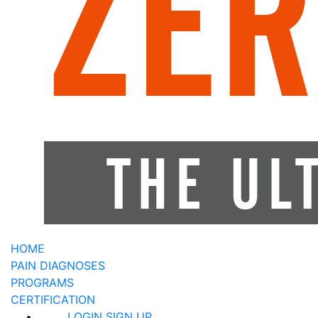
HOME
PAIN DIAGNOSES
PROGRAMS
CERTIFICATION
LOGIN
SIGN UP