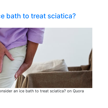
 bath to treat sciatica?
sider an ice bath to treat sciatica? on Quora