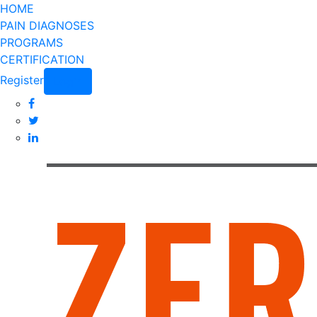
HOME
PAIN DIAGNOSES
PROGRAMS
CERTIFICATION
Register
Login