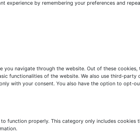
nt experience by remembering your preferences and repeat v
e you navigate through the website. Out of these cookies, 
asic functionalities of the website. We also use third-part
 only with your consent. You also have the option to opt-ou
to function properly. This category only includes cookies th
rmation.