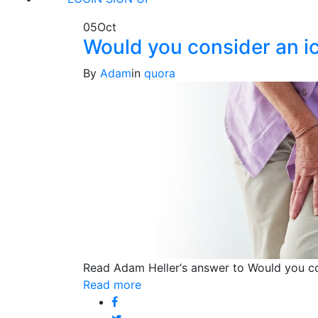
05
Oct
Would you consider an ice
By
Adam
in
quora
Read Adam Heller‘s answer to Would you con
Read more