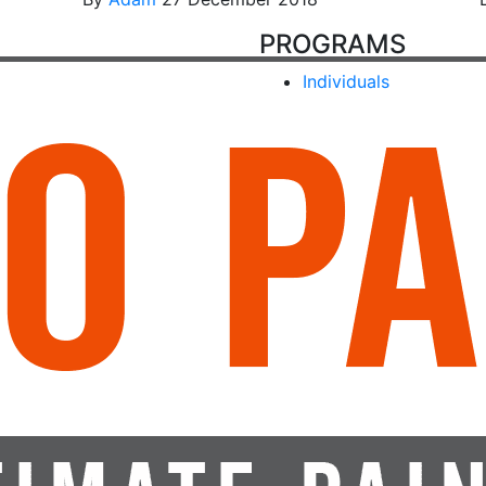
PROGRAMS
Individuals