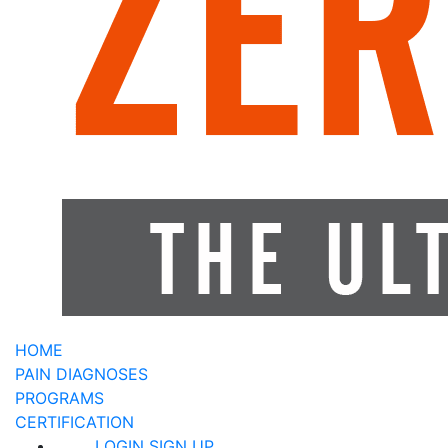
HOME
PAIN DIAGNOSES
PROGRAMS
CERTIFICATION
LOGIN
SIGN UP