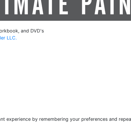
orkbook, and DVD's
ler LLC.
nt experience by remembering your preferences and repeat v