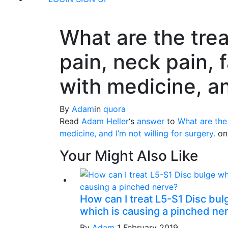
What are the trea
pain, neck pain, f
with medicine, an
By
Adam
in
quora
Read
Adam Heller
‘s
answer
to
What are the 
medicine, and I’m not willing for surgery.
o
Your Might Also Like
How can I treat L5-S1 Disc bul
which is causing a pinched ne
By
Adam
1 February 2019