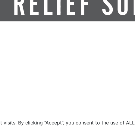
isits. By clicking “Accept”, you consent to the use of ALL