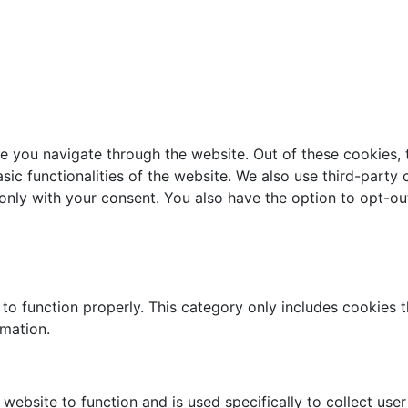
e you navigate through the website. Out of these cookies, 
asic functionalities of the website. We also use third-part
 only with your consent. You also have the option to opt-ou
to function properly. This category only includes cookies th
rmation.
website to function and is used specifically to collect use