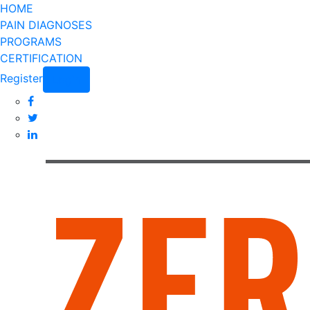
HOME
PAIN DIAGNOSES
PROGRAMS
CERTIFICATION
Register
Login