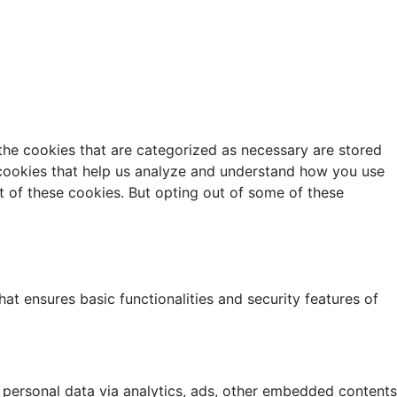
the cookies that are categorized as necessary are stored
y cookies that help us analyze and understand how you use
t of these cookies. But opting out of some of these
at ensures basic functionalities and security features of
r personal data via analytics, ads, other embedded contents