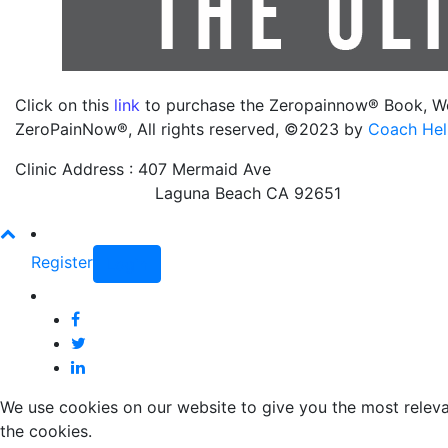
Click on this
link
to purchase the Zeropainnow® Book, W
ZeroPainNow®, All rights reserved, ©2023 by
Coach Hel
Clinic Address : 407 Mermaid Ave
Laguna Beach CA 92651
Register
Login
We use cookies on our website to give you the most releva
the cookies.