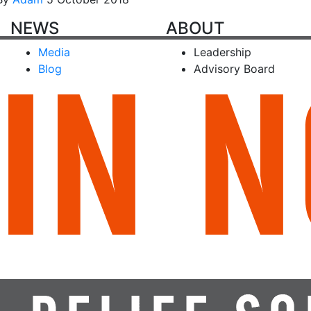
NEWS
ABOUT
Media
Leadership
Blog
Advisory Board