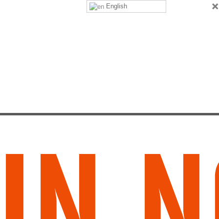
×
English