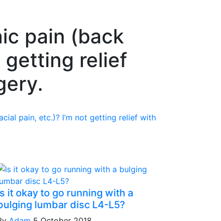
ic pain (back
 getting relief
gery.
ial pain, etc.)? I’m not getting relief with
Is it okay to go running with a
bulging lumbar disc L4-L5?
By
Adam
5 October 2018