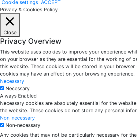
Cookie settings
ACCEPT
Privacy & Cookies Policy
Close
Privacy Overview
This website uses cookies to improve your experience whil
on your browser as they are essential for the working of b
this website. These cookies will be stored in your browser
cookies may have an effect on your browsing experience.
Necessary
Necessary
Always Enabled
Necessary cookies are absolutely essential for the website 
the website. These cookies do not store any personal info
Non-necessary
Non-necessary
Any cookies that may not be particularly necessary for the 