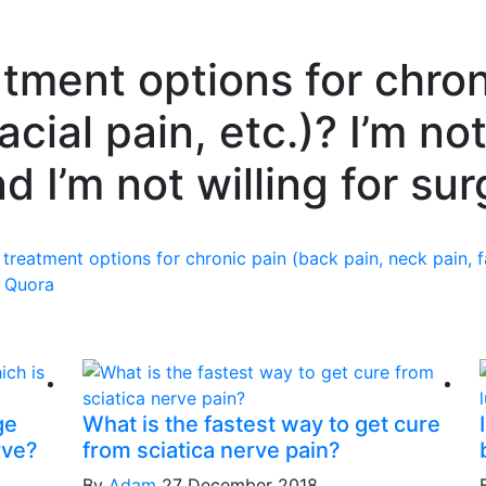
tment options for chron
acial pain, etc.)? I’m not
d I’m not willing for sur
treatment options for chronic pain (back pain, neck pain, fac
n
Quora
ge
What is the fastest way to get cure
rve?
from sciatica nerve pain?
By
Adam
27 December 2018