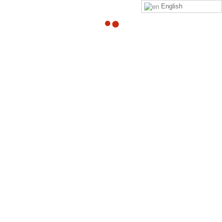
English
13
Video Post
JAN
By
Adam
in
Left Sidebar