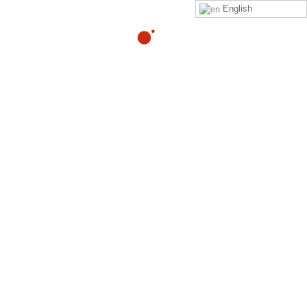
English
What is the best way to
eliminate lower back pain
with intense exercises?
By
Adam
in
quora
Read
Adam Heller
‘s
answer
to
What is the best way to
eliminate lower back pain with intense exercises?
on
Quora
Your Might Also Like