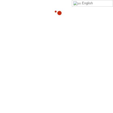
English
What’s a good stretch,
yoga position or posture
to relieve intense
sciatica?
By
Adam
in
quora
Read
Adam Heller
‘s
answer
to
What’s a good stretch, yoga
position or posture to relieve intense sciatica?
on
Quora
Your Might Also Like