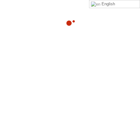
English
09
NLP Practitioner Downloads Week
2
OCT
By
Adam
in
nlp-practitioner-downloads-week-2
Download PDF – NLP Assignment Week 2 Download PDF –
Intervention Process Report Download PDF –
Submodalities Evaluation Form Download
Read more