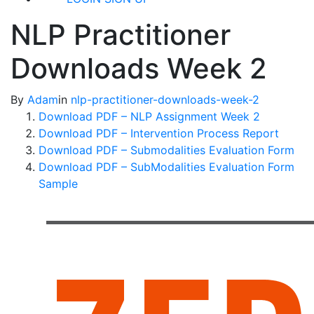
NLP Practitioner
Downloads Week 2
By
Adam
in
nlp-practitioner-downloads-week-2
Download PDF – NLP Assignment Week 2
Download PDF – Intervention Process Report
Download PDF – Submodalities Evaluation Form
Download PDF – SubModalities Evaluation Form
Sample