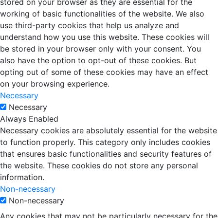
stored on your browser as they are essential for the
working of basic functionalities of the website. We also
use third-party cookies that help us analyze and
understand how you use this website. These cookies will
be stored in your browser only with your consent. You
also have the option to opt-out of these cookies. But
opting out of some of these cookies may have an effect
on your browsing experience.
Necessary
Necessary
Always Enabled
Necessary cookies are absolutely essential for the website
to function properly. This category only includes cookies
that ensures basic functionalities and security features of
the website. These cookies do not store any personal
information.
Non-necessary
Non-necessary
Any cookies that may not be particularly necessary for the