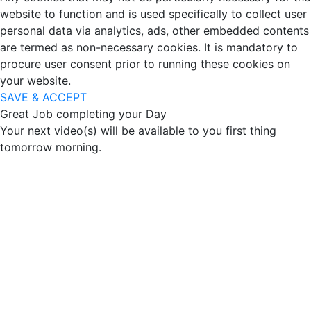
website to function and is used specifically to collect user
personal data via analytics, ads, other embedded contents
are termed as non-necessary cookies. It is mandatory to
procure user consent prior to running these cookies on
your website.
SAVE & ACCEPT
Great Job completing your Day
Your next video(s) will be available to you first thing
tomorrow morning.