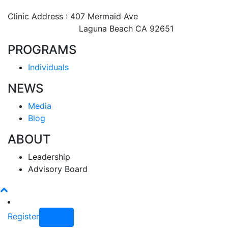
Clinic Address : 407 Mermaid Ave
Laguna Beach CA 92651
PROGRAMS
Individuals
NEWS
Media
Blog
ABOUT
Leadership
Advisory Board
Register
Login