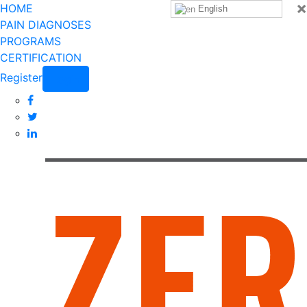
×
HOME
English
PAIN DIAGNOSES
PROGRAMS
CERTIFICATION
Register
Login