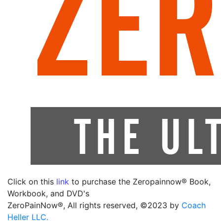
Click on this
link
to purchase the Zeropainnow® Book,
Workbook, and DVD's
ZeroPainNow®, All rights reserved, ©2023 by
Coach
Heller LLC.