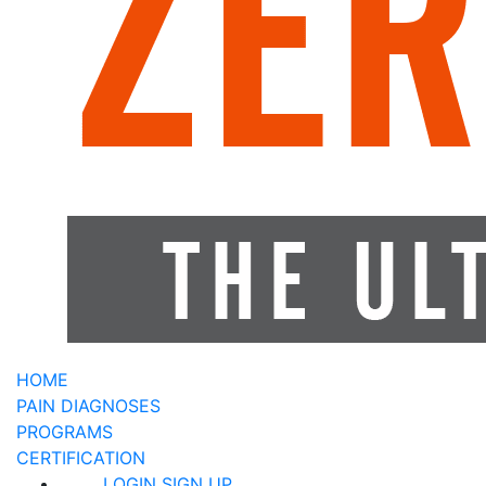
HOME
PAIN DIAGNOSES
PROGRAMS
CERTIFICATION
LOGIN
SIGN UP