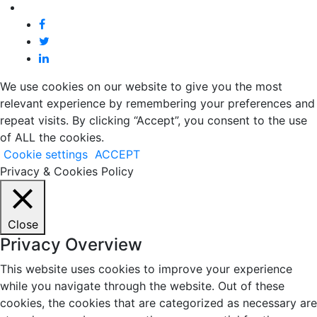
We use cookies on our website to give you the most
relevant experience by remembering your preferences and
repeat visits. By clicking “Accept”, you consent to the use
of ALL the cookies.
Cookie settings
ACCEPT
Privacy & Cookies Policy
Close
Privacy Overview
This website uses cookies to improve your experience
while you navigate through the website. Out of these
cookies, the cookies that are categorized as necessary are