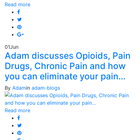
Read more
01
Jun
Adam discusses Opioids, Pain
Drugs, Chronic Pain and how
you can eliminate your pain…
By
Adam
in
adam-blogs
Read more