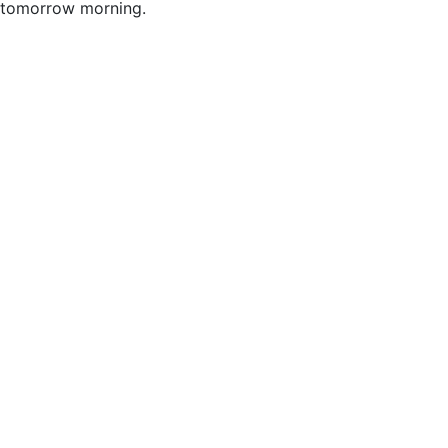
tomorrow morning.