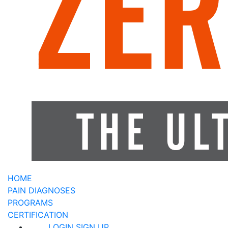
HOME
PAIN DIAGNOSES
PROGRAMS
CERTIFICATION
LOGIN
SIGN UP