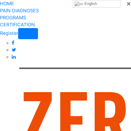
×
HOME
English
PAIN DIAGNOSES
PROGRAMS
CERTIFICATION
Register
Login