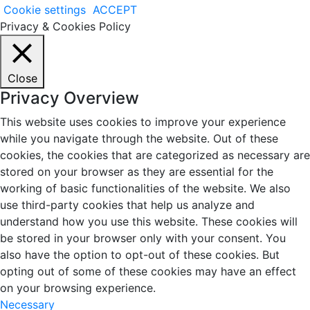
Cookie settings
ACCEPT
Privacy & Cookies Policy
Close
Privacy Overview
This website uses cookies to improve your experience
while you navigate through the website. Out of these
cookies, the cookies that are categorized as necessary are
stored on your browser as they are essential for the
working of basic functionalities of the website. We also
use third-party cookies that help us analyze and
understand how you use this website. These cookies will
be stored in your browser only with your consent. You
also have the option to opt-out of these cookies. But
opting out of some of these cookies may have an effect
on your browsing experience.
Necessary