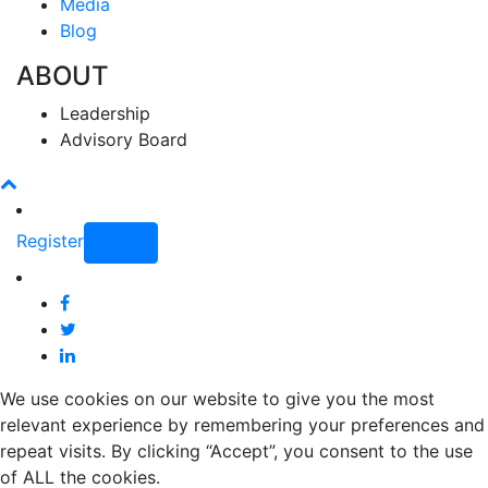
Media
Blog
ABOUT
Leadership
Advisory Board
Register
Login
We use cookies on our website to give you the most
relevant experience by remembering your preferences and
repeat visits. By clicking “Accept”, you consent to the use
of ALL the cookies.