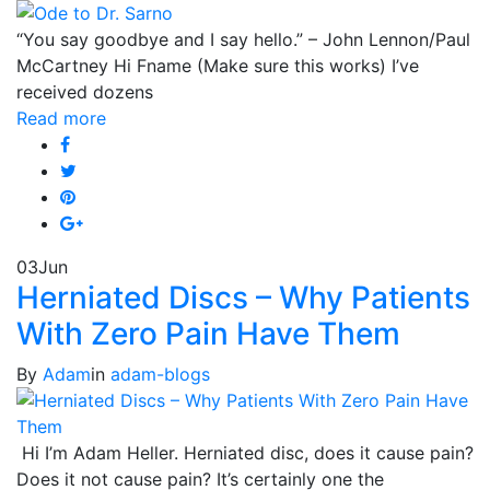
“You say goodbye and I say hello.” – John Lennon/Paul
McCartney Hi Fname (Make sure this works) I’ve
received dozens
Read more
03
Jun
Herniated Discs – Why Patients
With Zero Pain Have Them
By
Adam
in
adam-blogs
Hi I’m Adam Heller. Herniated disc, does it cause pain?
Does it not cause pain? It’s certainly one the