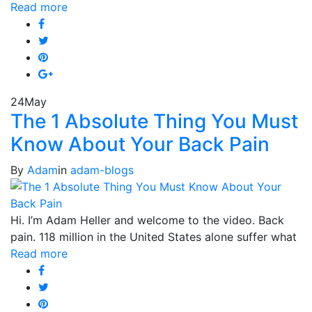
Read more
24
May
The 1 Absolute Thing You Must
Know About Your Back Pain
By
Adam
in
adam-blogs
Hi. I’m Adam Heller and welcome to the video. Back
pain. 118 million in the United States alone suffer what
Read more