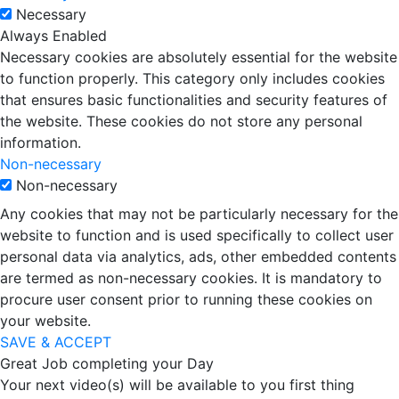
Necessary
Always Enabled
Necessary cookies are absolutely essential for the website
to function properly. This category only includes cookies
that ensures basic functionalities and security features of
the website. These cookies do not store any personal
information.
Non-necessary
Non-necessary
Any cookies that may not be particularly necessary for the
website to function and is used specifically to collect user
personal data via analytics, ads, other embedded contents
are termed as non-necessary cookies. It is mandatory to
procure user consent prior to running these cookies on
your website.
SAVE & ACCEPT
Great Job completing your Day
Your next video(s) will be available to you first thing