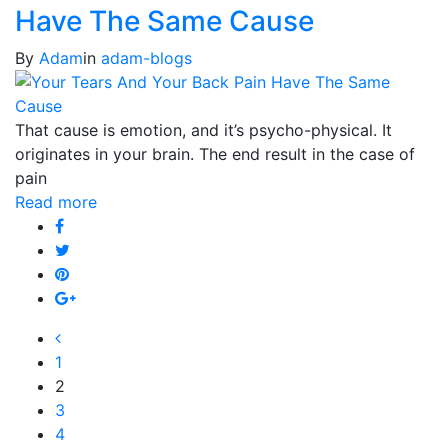
Have The Same Cause
By
Adam
in
adam-blogs
That cause is emotion, and it’s psycho-physical. It
originates in your brain. The end result in the case of
pain
Read more
1
2
3
4