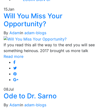
15
Jan
Will You Miss Your
Opportunity?
By
Adam
in
adam-blogs
If you read this all the way to the end you will see
something heinous. 2017 brought us more talk
Read more
08
Jul
Ode to Dr. Sarno
By
Adam
in
adam-blogs