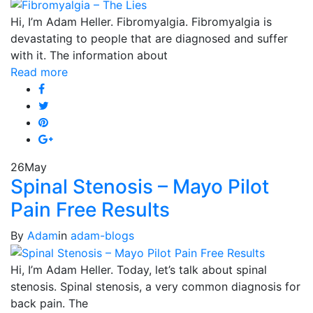
Hi, I’m Adam Heller. Fibromyalgia. Fibromyalgia is
devastating to people that are diagnosed and suffer
with it. The information about
Read more
26
May
Spinal Stenosis – Mayo Pilot
Pain Free Results
By
Adam
in
adam-blogs
Hi, I’m Adam Heller. Today, let’s talk about spinal
stenosis. Spinal stenosis, a very common diagnosis for
back pain. The