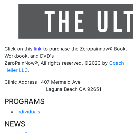
Click on this
link
to purchase the Zeropainnow® Book,
Workbook, and DVD's
ZeroPainNow®, All rights reserved, ©2023 by
Coach
Heller LLC.
Clinic Address : 407 Mermaid Ave
Laguna Beach CA 92651
PROGRAMS
Individuals
NEWS