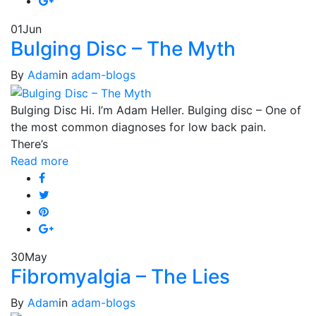
01
Jun
Bulging Disc – The Myth
By
Adam
in
adam-blogs
Bulging Disc Hi. I’m Adam Heller. Bulging disc – One of
the most common diagnoses for low back pain.
There’s
Read more
30
May
Fibromyalgia – The Lies
By
Adam
in
adam-blogs