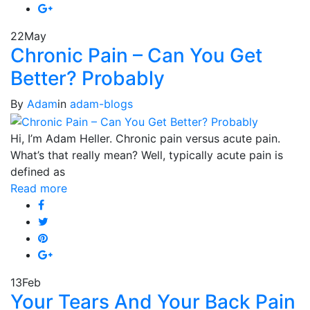
22
May
Chronic Pain – Can You Get
Better? Probably
By
Adam
in
adam-blogs
Hi, I’m Adam Heller. Chronic pain versus acute pain.
What’s that really mean? Well, typically acute pain is
defined as
Read more
13
Feb
Your Tears And Your Back Pain